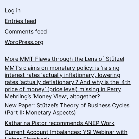
Log in
Entries feed
Comments feed
WordPress.org
More MMT Flaws through the Lens of Stützel
MMT’s claims on monetary policy: is ‘raising
interest rates ‘actually inflationary’, lowering
rates ‘actually deflationary’? And why is the ‘4th
price of money’ (price level) missing in Perry
Mehrling’s ‘Money View’, altogether?
New Paper: Stützel’s Theory of Business Cycles
(Part II: Monetary Aspects)
Katharina Pistor recommends ANEP Work
Current Account Imbalances: YSI Webinar with