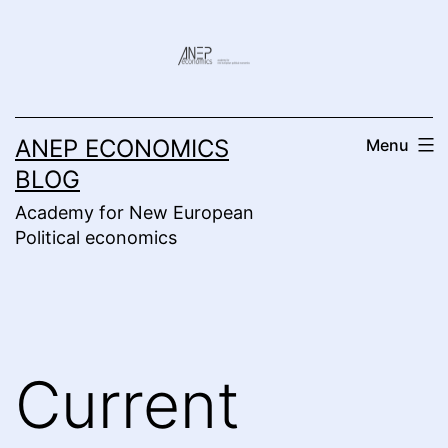
Skip
to
content
ANEP ECONOMICS
Menu
BLOG
Academy for New European
Political economics
Current