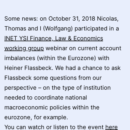
Some news: on October 31, 2018 Nicolas,
Thomas and I (Wolfgang) participated in a
INET YSI Finance, Law & Economics
working group
webinar on current account
imbalances (within the Eurozone) with
Heiner Flassbeck. We had a chance to ask
Flassbeck some questions from our
perspective – on the type of institution
needed to coordinate national
macroeconomic policies within the
eurozone, for example.
You can watch or listen to the event
here