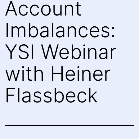
Account
Imbalances:
YSI Webinar
with Heiner
Flassbeck