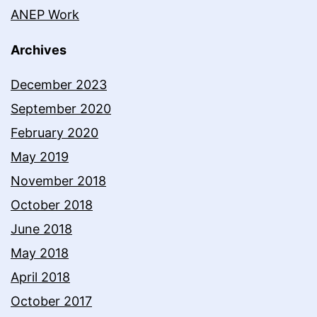
ANEP Work
Archives
December 2023
September 2020
February 2020
May 2019
November 2018
October 2018
June 2018
May 2018
April 2018
October 2017