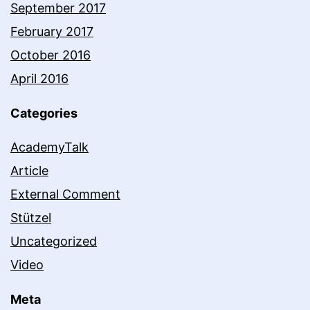
September 2017
February 2017
October 2016
April 2016
Categories
AcademyTalk
Article
External Comment
Stützel
Uncategorized
Video
Meta