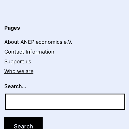
Pages
About ANEP economics e.V.
Contact Information
Support us
Who we are
Search…