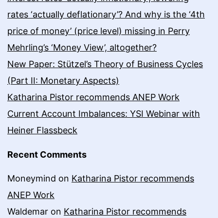
rates ‘actually deflationary’? And why is the ‘4th
price of money’ (price level) missing in Perry
Mehrling’s ‘Money View’, altogether?
New Paper: Stützel’s Theory of Business Cycles
(Part II: Monetary Aspects)
Katharina Pistor recommends ANEP Work
Current Account Imbalances: YSI Webinar with
Heiner Flassbeck
Recent Comments
Moneymind
on
Katharina Pistor recommends
ANEP Work
Waldemar
on
Katharina Pistor recommends