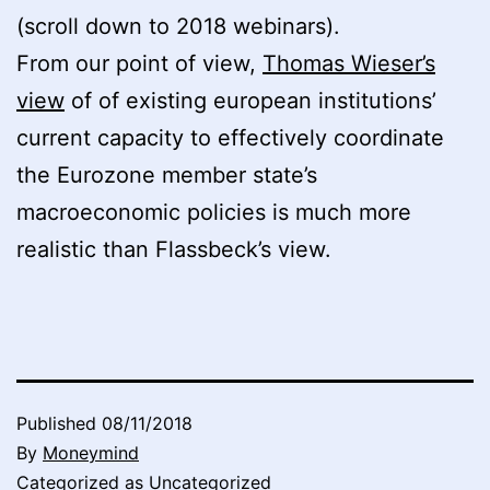
(scroll down to 2018 webinars).
From our point of view,
Thomas Wieser’s
view
of of existing european institutions’
current capacity to effectively coordinate
the Eurozone member state’s
macroeconomic policies is much more
realistic than Flassbeck’s view.
Published
08/11/2018
By
Moneymind
Categorized as
Uncategorized