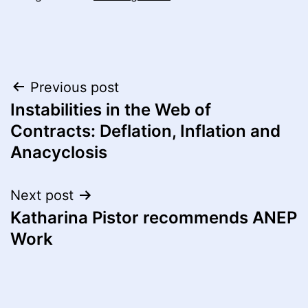
Post
Previous post
Instabilities in the Web of
navigation
Contracts: Deflation, Inflation and
Anacyclosis
Next post
Katharina Pistor recommends ANEP
Work