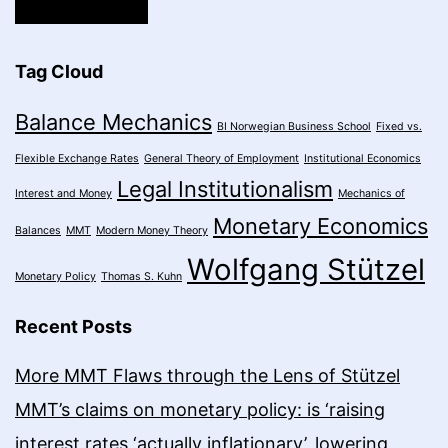
Tag Cloud
Balance Mechanics
BI Norwegian Business School
Fixed vs.
Flexible Exchange Rates
General Theory of Employment
Institutional Economics
Legal Institutionalism
Interest and Money
Mechanics of
Monetary Economics
Balances
MMT
Modern Money Theory
Wolfgang Stützel
Monetary Policy
Thomas S. Kuhn
Recent Posts
More MMT Flaws through the Lens of Stützel
MMT’s claims on monetary policy: is ‘raising
interest rates ‘actually inflationary’, lowering