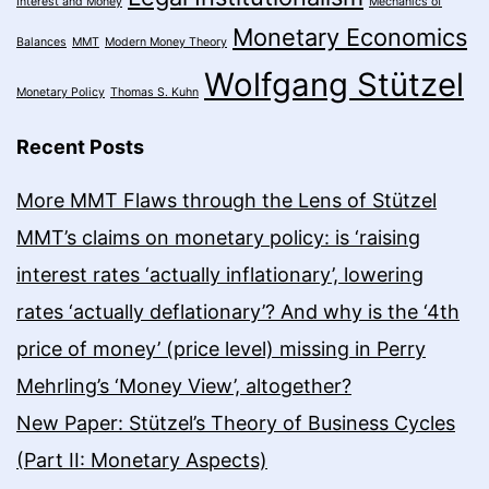
Interest and Money
Mechanics of
Monetary Economics
Balances
MMT
Modern Money Theory
Wolfgang Stützel
Monetary Policy
Thomas S. Kuhn
Recent Posts
More MMT Flaws through the Lens of Stützel
MMT’s claims on monetary policy: is ‘raising
interest rates ‘actually inflationary’, lowering
rates ‘actually deflationary’? And why is the ‘4th
price of money’ (price level) missing in Perry
Mehrling’s ‘Money View’, altogether?
New Paper: Stützel’s Theory of Business Cycles
(Part II: Monetary Aspects)