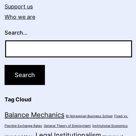
Support us
Who we are
Search…
Tag Cloud
Balance Mechanics
BI Norwegian Business School
Fixed vs.
Flexible Exchange Rates
General Theory of Employment
Institutional Economics
Legal Institutionalism