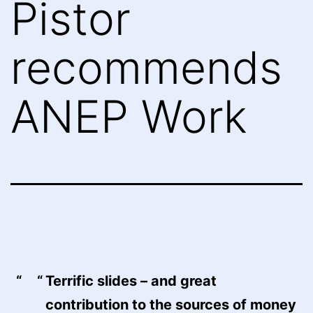
Pistor
recommends
ANEP Work
Terrific slides – and great
contribution to the sources of money