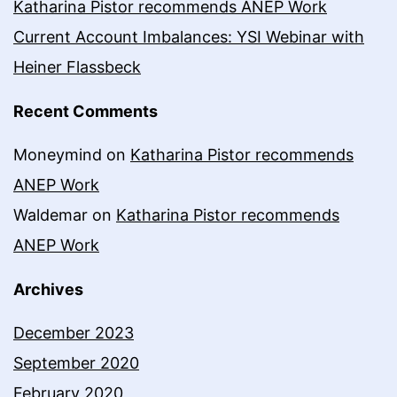
Katharina Pistor recommends ANEP Work
Current Account Imbalances: YSI Webinar with
Heiner Flassbeck
Recent Comments
Moneymind
on
Katharina Pistor recommends
ANEP Work
Waldemar
on
Katharina Pistor recommends
ANEP Work
Archives
December 2023
September 2020
February 2020