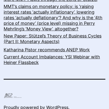
MMT’s claims on monetary policy: is ‘raising
interest rates ‘actually inflationary’, lowering
rates ‘actually deflationary’? And why is the ‘4th
price of money’ (price level) missing in Perry
Mehrling’s ‘Money View’, altogether?
New Paper: Stützel’s Theory of Business Cycles
(Part II: Monetary Aspects)
Katharina Pistor recommends ANEP Work
Current Account Imbalances: YSI Webinar with
Heiner Flassbeck
Proudly powered by
WordPress
.