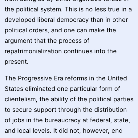
the political system. This is no less true in a
developed liberal democracy than in other
political orders, and one can make the
argument that the process of
repatrimonialization continues into the
present.
The Progressive Era reforms in the United
States eliminated one particular form of
clientelism, the ability of the political parties
to secure support through the distribution
of jobs in the bureaucracy at federal, state,
and local levels. It did not, however, end