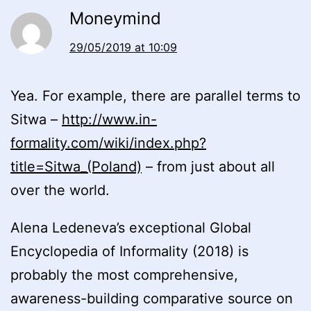
Moneymind
29/05/2019 at 10:09
Yea. For example, there are parallel terms to
Sitwa –
http://www.in-
formality.com/wiki/index.php?
title=Sitwa_(Poland)
– from just about all
over the world.
Alena Ledeneva’s exceptional Global
Encyclopedia of Informality (2018) is
probably the most comprehensive,
awareness-building comparative source on