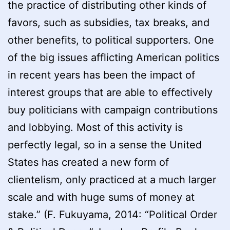
the practice of distributing other kinds of
favors, such as subsidies, tax breaks, and
other benefits, to political supporters. One
of the big issues afflicting American politics
in recent years has been the impact of
interest groups that are able to effectively
buy politicians with campaign contributions
and lobbying. Most of this activity is
perfectly legal, so in a sense the United
States has created a new form of
clientelism, only practiced at a much larger
scale and with huge sums of money at
stake.” (F. Fukuyama, 2014: “Political Order