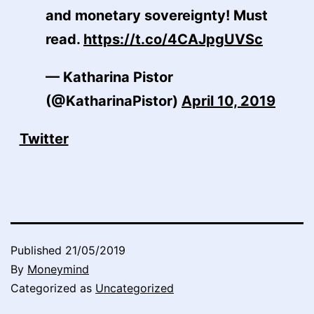
and monetary sovereignty! Must
read.
https://t.co/4CAJpgUVSc
— Katharina Pistor
(@KatharinaPistor)
April 10, 2019
Twitter
Published
21/05/2019
By
Moneymind
Categorized as
Uncategorized