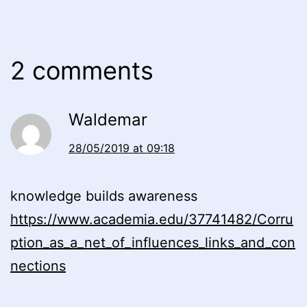
2 comments
Waldemar
28/05/2019 at 09:18
knowledge builds awareness
https://www.academia.edu/37741482/Corru
ption_as_a_net_of_influences_links_and_con
nections