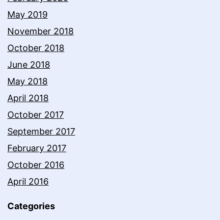
May 2019
November 2018
October 2018
June 2018
May 2018
April 2018
October 2017
September 2017
February 2017
October 2016
April 2016
Categories