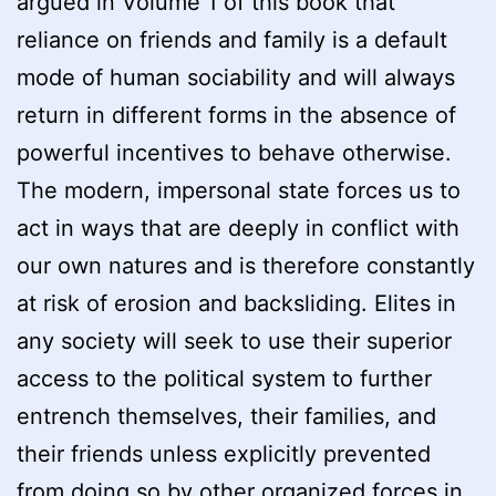
argued in Volume 1 of this book that
reliance on friends and family is a default
mode of human sociability and will always
return in different forms in the absence of
powerful incentives to behave otherwise.
The modern, impersonal state forces us to
act in ways that are deeply in conflict with
our own natures and is therefore constantly
at risk of erosion and backsliding. Elites in
any society will seek to use their superior
access to the political system to further
entrench themselves, their families, and
their friends unless explicitly prevented
from doing so by other organized forces in