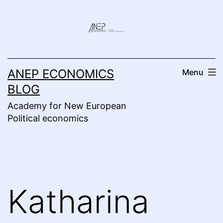
Skip
to
content
ANEP ECONOMICS
Menu
BLOG
Academy for New European
Political economics
Katharina