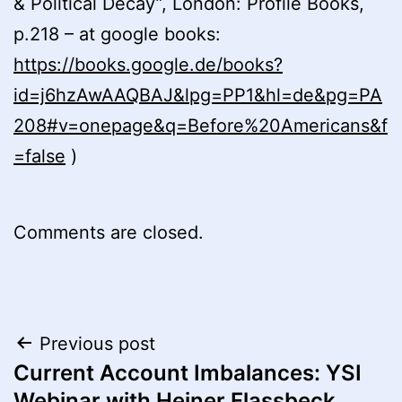
& Political Decay”, London: Profile Books,
p.218 – at google books:
https://books.google.de/books?
id=j6hzAwAAQBAJ&lpg=PP1&hl=de&pg=PA
208#v=onepage&q=Before%20Americans&f
=false
)
Comments are closed.
Post
Previous post
Current Account Imbalances: YSI
navigation
Webinar with Heiner Flassbeck