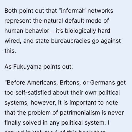
Both point out that “informal” networks
represent the natural default mode of
human behavior – it’s biologically hard
wired, and state bureaucracies go against
this.
As Fukuyama points out:
“Before Americans, Britons, or Germans get
too self-satisfied about their own political
systems, however, it is important to note
that the problem of patrimonialism is never
finally solved in any political system. I