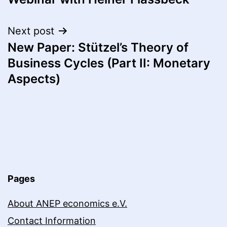
Next post
New Paper: Stützel’s Theory of
Business Cycles (Part II: Monetary
Aspects)
Pages
About ANEP economics e.V.
Contact Information