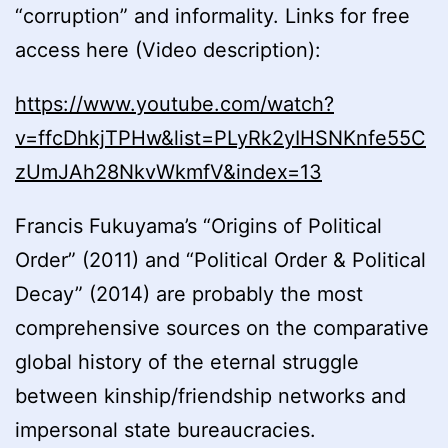
“corruption” and informality. Links for free
access here (Video description):
https://www.youtube.com/watch?
v=ffcDhkjTPHw&list=PLyRk2yIHSNKnfe55C
zUmJAh28NkvWkmfV&index=13
Francis Fukuyama’s “Origins of Political
Order” (2011) and “Political Order & Political
Decay” (2014) are probably the most
comprehensive sources on the comparative
global history of the eternal struggle
between kinship/friendship networks and
impersonal state bureaucracies.