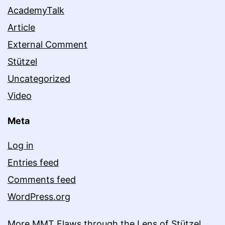
AcademyTalk
Article
External Comment
Stützel
Uncategorized
Video
Meta
Log in
Entries feed
Comments feed
WordPress.org
More MMT Flaws through the Lens of Stützel