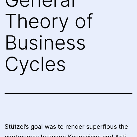
Theory of
Business
Cycles
Stützel’s goal was to render superflous the
controversy between Keynesians and Anti-