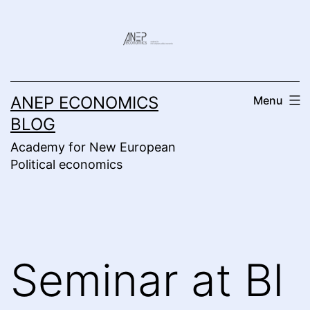
Skip
to
content
ANEP ECONOMICS
Menu
BLOG
Academy for New European
Political economics
Seminar at BI