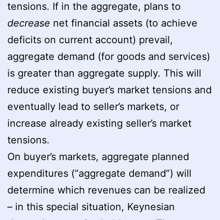
tensions. If in the aggregate, plans to
decrease
net financial assets (to achieve
deficits on current account) prevail,
aggregate demand (for goods and services)
is greater than aggregate supply. This will
reduce existing buyer’s market tensions and
eventually lead to seller’s markets, or
increase already existing seller’s market
tensions.
On buyer’s markets, aggregate planned
expenditures (“aggregate demand”) will
determine which revenues can be realized
– in this special situation, Keynesian