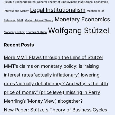
Flexible Exchange Rates
General Theory of Employment
Institutional Economics
Legal Institutionalism
Interest and Money
Mechanics of
Monetary Economics
Balances
MMT
Modern Money Theory
Wolfgang Stützel
Monetary Policy
Thomas S. Kuhn
Recent Posts
More MMT Flaws through the Lens of Stützel
MMT’s claims on monetary policy: is ‘raising
interest rates ‘actually inflationary’, lowering
rates ‘actually deflationary’? And why is the ‘4th
price of money’ (price level) missing in Perry
Mehrling’s ‘Money View’, altogether?
New Paper: Stützel’s Theory of Business Cycles