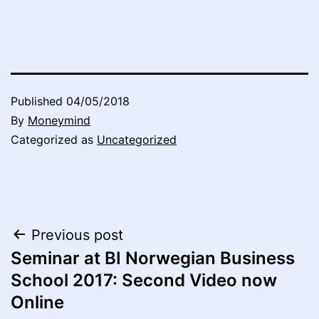
Published
04/05/2018
By
Moneymind
Categorized as
Uncategorized
Post
Previous post
Seminar at BI Norwegian Business
navigation
School 2017: Second Video now
Online