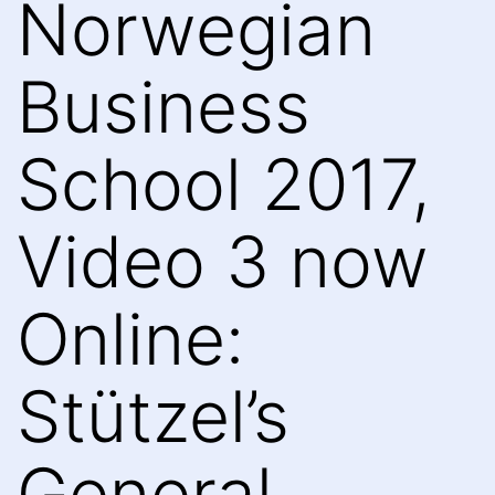
Norwegian
Business
School 2017,
Video 3 now
Online:
Stützel’s
General