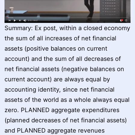
Summary: Ex post, within a closed economy
the sum of all increases of net financial
assets (positive balances on current
account) and the sum of all decreases of
net financial assets (negative balances on
current account) are always equal by
accounting identity, since net financial
assets of the world as a whole always equal
zero. PLANNED aggregate expenditures
(planned decreases of net financial assets)
and PLANNED aggregate revenues