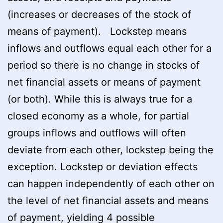
(increases or decreases of the stock of
means of payment). Lockstep means
inflows and outflows equal each other for a
period so there is no change in stocks of
net financial assets or means of payment
(or both). While this is always true for a
closed economy as a whole, for partial
groups inflows and outflows will often
deviate from each other, lockstep being the
exception. Lockstep or deviation effects
can happen independently of each other on
the level of net financial assets and means
of payment, yielding 4 possible