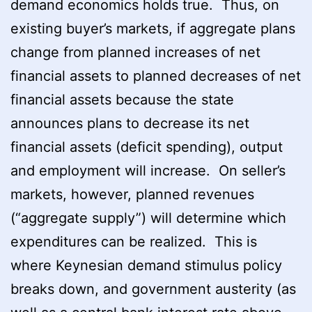
demand economics holds true. Thus, on
existing buyer’s markets, if aggregate plans
change from planned increases of net
financial assets to planned decreases of net
financial assets because the state
announces plans to decrease its net
financial assets (deficit spending), output
and employment will increase. On seller’s
markets, however, planned revenues
(“aggregate supply”) will determine which
expenditures can be realized. This is
where Keynesian demand stimulus policy
breaks down, and government austerity (as