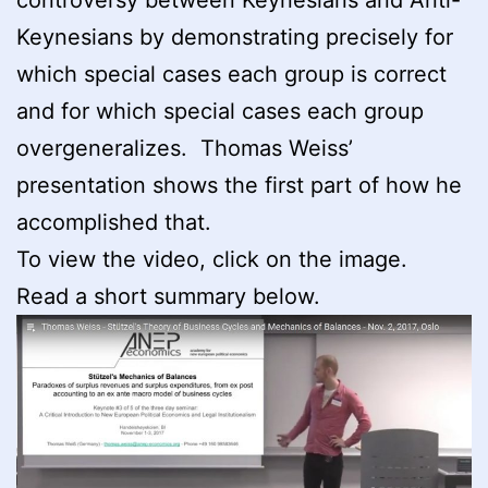
Keynesians by demonstrating precisely for
which special cases each group is correct
and for which special cases each group
overgeneralizes. Thomas Weiss’
presentation shows the first part of how he
accomplished that.
To view the video, click on the image.
Read a short summary below.