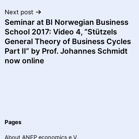
Next post
Seminar at BI Norwegian Business
School 2017: Video 4, “Stützels
General Theory of Business Cycles
Part II” by Prof. Johannes Schmidt
now online
Pages
About ANEP economics e.V.