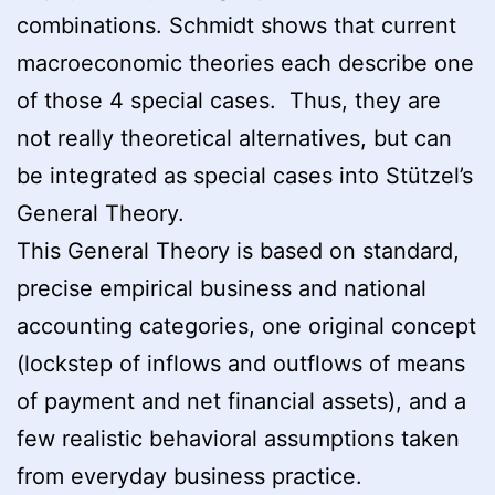
combinations. Schmidt shows that current
macroeconomic theories each describe one
of those 4 special cases. Thus, they are
not really theoretical alternatives, but can
be integrated as special cases into Stützel’s
General Theory.
This General Theory is based on standard,
precise empirical business and national
accounting categories, one original concept
(lockstep of inflows and outflows of means
of payment and net financial assets), and a
few realistic behavioral assumptions taken
from everyday business practice.