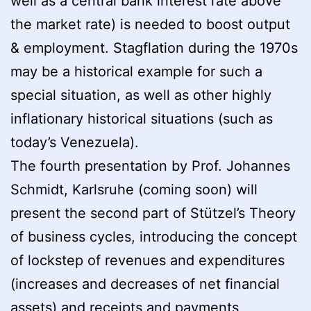
well as a central bank interest rate above
the market rate) is needed to boost output
& employment. Stagflation during the 1970s
may be a historical example for such a
special situation, as well as other highly
inflationary historical situations (such as
today’s Venezuela).
The fourth presentation by Prof. Johannes
Schmidt, Karlsruhe (coming soon) will
present the second part of Stützel’s Theory
of business cycles, introducing the concept
of lockstep of revenues and expenditures
(increases and decreases of net financial
assets) and receipts and payments