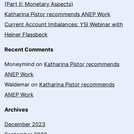
(Part II: Monetary Aspects)
Katharina Pistor recommends ANEP Work
Current Account Imbalances: YSI Webinar with
Heiner Flassbeck
Recent Comments
Moneymind
on
Katharina Pistor recommends
ANEP Work
Waldemar
on
Katharina Pistor recommends
ANEP Work
Archives
December 2023