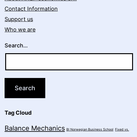
Contact Information
Support us
Who we are
Search…
Tag Cloud
Balance Mechanics
BI Norwegian Business School
Fixed vs.