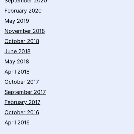
September 2020
February 2020
May 2019
November 2018
October 2018
June 2018
May 2018
April 2018
October 2017
September 2017
February 2017
October 2016
April 2016