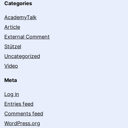
Categories
AcademyTalk
Article
External Comment
Stützel
Uncategorized
Video
Meta
Log in
Entries feed
Comments feed
WordPress.org