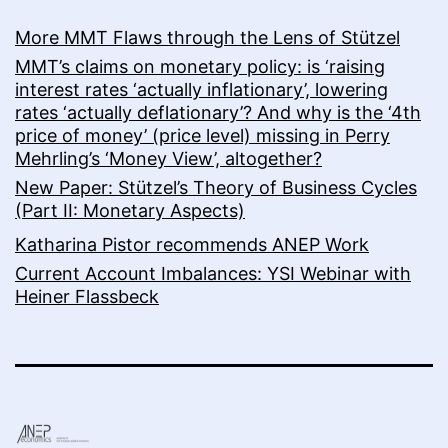
More MMT Flaws through the Lens of Stützel
MMT’s claims on monetary policy: is ‘raising
interest rates ‘actually inflationary’, lowering
rates ‘actually deflationary’? And why is the ‘4th
price of money’ (price level) missing in Perry
Mehrling’s ‘Money View’, altogether?
New Paper: Stützel’s Theory of Business Cycles
(Part II: Monetary Aspects)
Katharina Pistor recommends ANEP Work
Current Account Imbalances: YSI Webinar with
Heiner Flassbeck