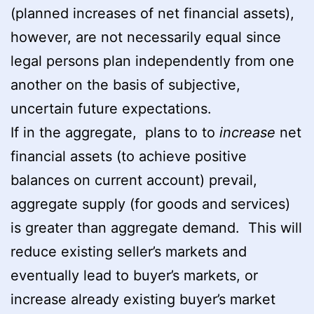
(planned increases of net financial assets),
however, are not necessarily equal since
legal persons plan independently from one
another on the basis of subjective,
uncertain future expectations.
If in the aggregate, plans to to
increase
net
financial assets (to achieve positive
balances on current account) prevail,
aggregate supply (for goods and services)
is greater than aggregate demand. This will
reduce existing seller’s markets and
eventually lead to buyer’s markets, or
increase already existing buyer’s market