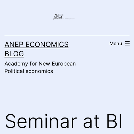
Skip
to
content
ANEP ECONOMICS
Menu
BLOG
Academy for New European
Political economics
Seminar at BI