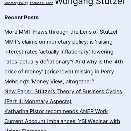
Wolfgang Stützel
Monetary Policy
Thomas S. Kuhn
Recent Posts
More MMT Flaws through the Lens of Stützel
MMT’s claims on monetary policy: is ‘raising
interest rates ‘actually inflationary’, lowering
rates ‘actually deflationary’? And why is the ‘4th
price of money’ (price level) missing in Perry
Mehrling’s ‘Money View’, altogether?
New Paper: Stützel’s Theory of Business Cycles
(Part II: Monetary Aspects)
Katharina Pistor recommends ANEP Work
Current Account Imbalances: YSI Webinar with