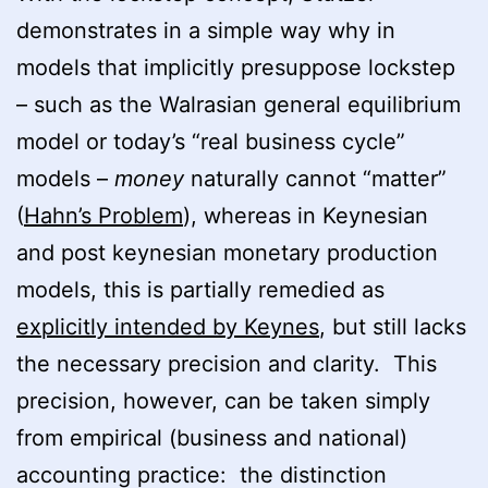
demonstrates in a simple way why in
models that implicitly presuppose lockstep
– such as the Walrasian general equilibrium
model or today’s “real business cycle”
models –
money
naturally cannot “matter”
(
Hahn’s Problem
), whereas in Keynesian
and post keynesian monetary production
models, this is partially remedied as
explicitly intended by Keynes
, but still lacks
the necessary precision and clarity. This
precision, however, can be taken simply
from empirical (business and national)
accounting practice: the distinction