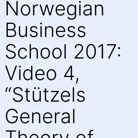
Norwegian
Business
School 2017:
Video 4,
“Stützels
General
Theory of