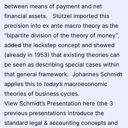
between means of payment and net
financial assets. Stützel imported this
precision into ex ante macro theory as the
“bipartite division of the theory of money”,
added the lockstep concept and showed
(already in 1953) that existing theories can
be seen as describing special cases within
that general framework. Johannes Schmidt
applies this to
today’s
macroeconomic
theories of business cycles.
View Schmidt’s Presentation here (the 3
previous presentations introduce the
standard legal & accounting concepts and