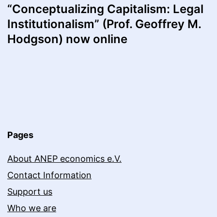
“Conceptualizing Capitalism: Legal
Institutionalism” (Prof. Geoffrey M.
Hodgson) now online
Pages
About ANEP economics e.V.
Contact Information
Support us
Who we are