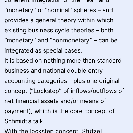
“monetary” or “nominal” spheres – and
provides a general theory within which
existing business cycle theories – both
“monetary” and “nonmonetary” – can be
integrated as special cases.
It is based on nothing more than standard
business and national double entry
accounting categories – plus one original
concept
(“Lockstep” of inflows/outflows of
net financial assets and/or means of
payment), which is the core concept of
Schmidt’s talk.
With the lockstep concept, Stützel