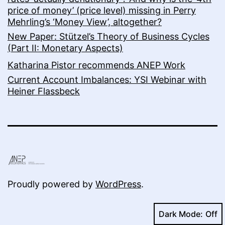
price of money’ (price level) missing in Perry
Mehrling’s ‘Money View’, altogether?
New Paper: Stützel’s Theory of Business Cycles
(Part II: Monetary Aspects)
Katharina Pistor recommends ANEP Work
Current Account Imbalances: YSI Webinar with
Heiner Flassbeck
Proudly powered by
WordPress
.
Dark Mode: