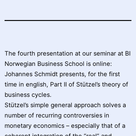
The fourth presentation at our seminar at BI
Norwegian Business School is online:
Johannes Schmidt presents, for the first
time in english, Part II of Stützel’s theory of
business cycles.
Stützel’s simple general approach solves a
number of recurring controversies in
monetary economics – especially that of a
coherent integration of the “real” and