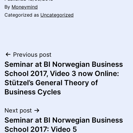
By
Moneymind
Categorized as
Uncategorized
Post
Previous post
Seminar at BI Norwegian Business
navigation
School 2017, Video 3 now Online:
Stützel’s General Theory of
Business Cycles
Next post
Seminar at BI Norwegian Business
School 2017: Video 5