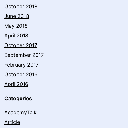
October 2018
June 2018
May 2018
April 2018
October 2017
September 2017
February 2017
October 2016
April 2016
Categories
AcademyTalk
Article