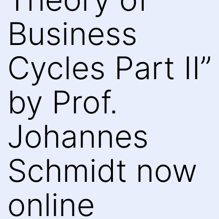
Business
Cycles Part II”
by Prof.
Johannes
Schmidt now
online