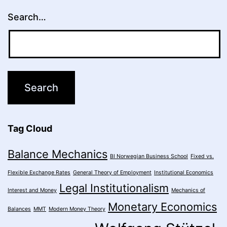
Search…
Tag Cloud
Balance Mechanics
BI Norwegian Business School
Fixed vs.
Flexible Exchange Rates
General Theory of Employment
Institutional Economics
Legal Institutionalism
Interest and Money
Mechanics of
Monetary Economics
Balances
MMT
Modern Money Theory