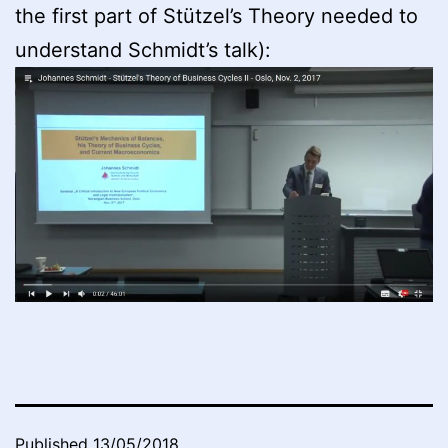
the first part of Stützel’s Theory needed to
understand Schmidt’s talk):
Published
13/05/2018