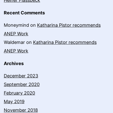
Heiner Flassbeck
Recent Comments
Moneymind
on
Katharina Pistor recommends
ANEP Work
Waldemar
on
Katharina Pistor recommends
ANEP Work
Archives
December 2023
September 2020
February 2020
May 2019
November 2018