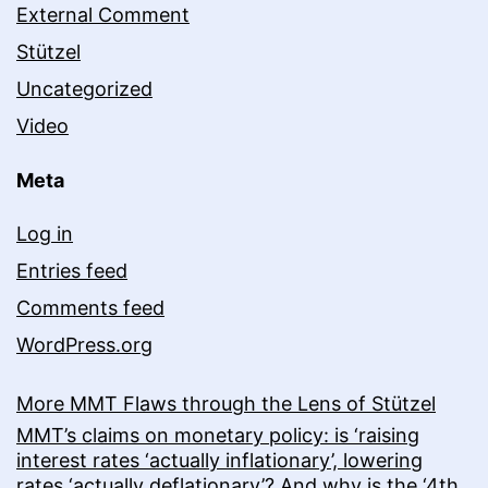
External Comment
Stützel
Uncategorized
Video
Meta
Log in
Entries feed
Comments feed
WordPress.org
More MMT Flaws through the Lens of Stützel
MMT’s claims on monetary policy: is ‘raising
interest rates ‘actually inflationary’, lowering
rates ‘actually deflationary’? And why is the ‘4th