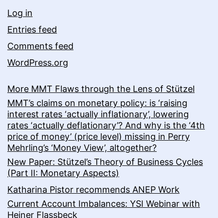
Log in
Entries feed
Comments feed
WordPress.org
More MMT Flaws through the Lens of Stützel
MMT’s claims on monetary policy: is ‘raising
interest rates ‘actually inflationary’, lowering
rates ‘actually deflationary’? And why is the ‘4th
price of money’ (price level) missing in Perry
Mehrling’s ‘Money View’, altogether?
New Paper: Stützel’s Theory of Business Cycles
(Part II: Monetary Aspects)
Katharina Pistor recommends ANEP Work
Current Account Imbalances: YSI Webinar with
Heiner Flassbeck