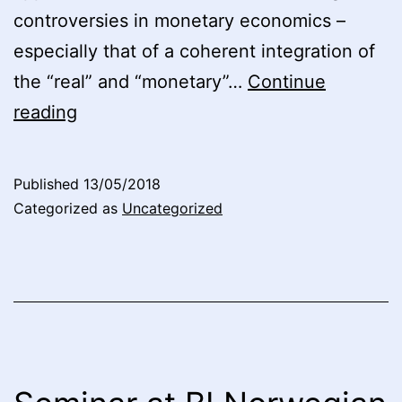
controversies in monetary economics –
especially that of a coherent integration of
the “real” and “monetary”…
Continue
Seminar
reading
at
BI
Published
13/05/2018
Norwegian
Categorized as
Uncategorized
Business
School
2017:
Video
4,
“Stützels