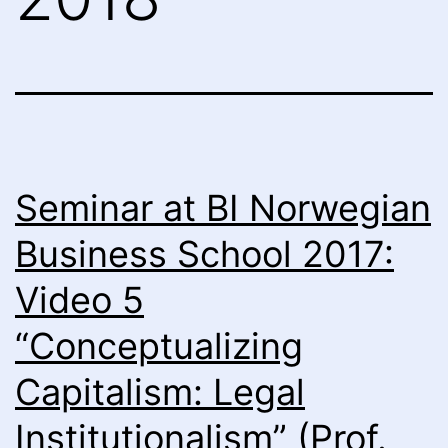
Seminar at BI Norwegian
Business School 2017:
Video 5
“Conceptualizing
Capitalism: Legal
Institutionalism” (Prof.