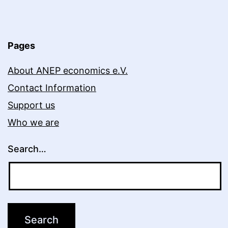
Online:
Stützel’s
General
Pages
Theory
About ANEP economics e.V.
of
Contact Information
Business
Support us
Cycles
Who we are
Search…