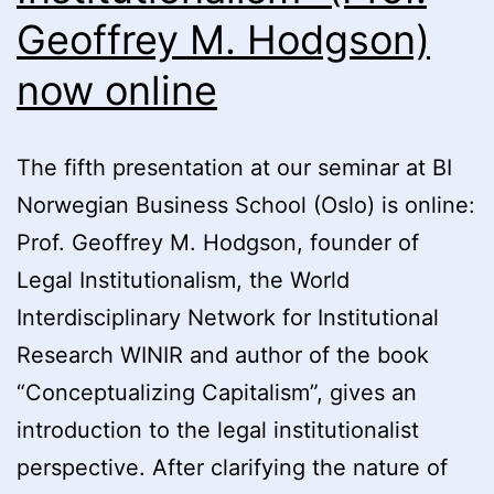
Geoffrey M. Hodgson)
now online
The fifth presentation at our seminar at BI
Norwegian Business School (Oslo) is online:
Prof. Geoffrey M. Hodgson, founder of
Legal Institutionalism, the World
Interdisciplinary Network for Institutional
Research WINIR and author of the book
“Conceptualizing Capitalism”, gives an
introduction to the legal institutionalist
perspective. After clarifying the nature of