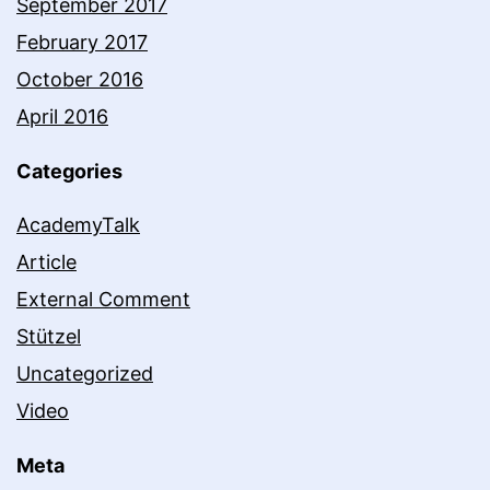
September 2017
February 2017
October 2016
April 2016
Categories
AcademyTalk
Article
External Comment
Stützel
Uncategorized
Video
Meta