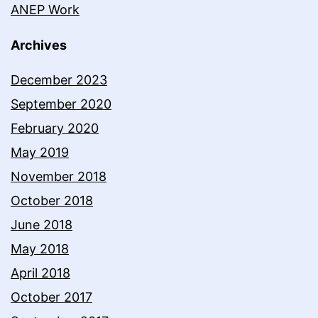
ANEP Work
Archives
December 2023
September 2020
February 2020
May 2019
November 2018
October 2018
June 2018
May 2018
April 2018
October 2017