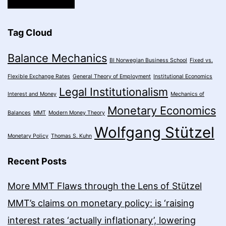
Tag Cloud
Balance Mechanics
BI Norwegian Business School
Fixed vs.
Flexible Exchange Rates
General Theory of Employment
Institutional Economics
Legal Institutionalism
Interest and Money
Mechanics of
Monetary Economics
Balances
MMT
Modern Money Theory
Wolfgang Stützel
Monetary Policy
Thomas S. Kuhn
Recent Posts
More MMT Flaws through the Lens of Stützel
MMT’s claims on monetary policy: is ‘raising
interest rates ‘actually inflationary’, lowering