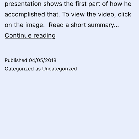
presentation shows the first part of how he
accomplished that. To view the video, click
on the image. Read a short summary…
Seminar
Continue reading
at
BI
Published
04/05/2018
Norwegian
Categorized as
Uncategorized
Business
School
2017,
Video
3
now