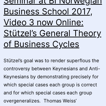
Seminar at BI Norwegian
General
Business School 2017,
Theory
Video 3 now Online:
of
Business
Stützel’s General Theory
Cycles
of Business Cycles
Part
II”
by
Stützel’s goal was to render superflous the
Prof.
controversy between Keynesians and Anti-
Johannes
Keynesians by demonstrating precisely for
Schmidt
which special cases each group is correct
now
and for which special cases each group
online
overgeneralizes. Thomas Weiss’