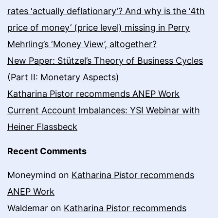
rates ‘actually deflationary’? And why is the ‘4th
price of money’ (price level) missing in Perry
Mehrling’s ‘Money View’, altogether?
New Paper: Stützel’s Theory of Business Cycles
(Part II: Monetary Aspects)
Katharina Pistor recommends ANEP Work
Current Account Imbalances: YSI Webinar with
Heiner Flassbeck
Recent Comments
Moneymind
on
Katharina Pistor recommends
ANEP Work
Waldemar
on
Katharina Pistor recommends