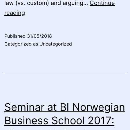
law (vs. custom) and arguing…
Continue
Seminar
reading
at
BI
Published
31/05/2018
Norwegian
Categorized as
Uncategorized
Business
School
2017:
Video
5
“Conceptualizing
Seminar at BI Norwegian
Capitalism:
Business School 2017:
Legal