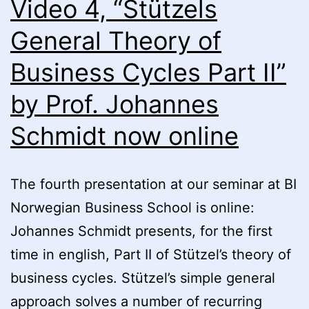
Video 4, “Stützels
Institutionalism”
(Prof.
General Theory of
Geoffrey
Business Cycles Part II”
M.
Hodgson)
by Prof. Johannes
now
Schmidt now online
online
The fourth presentation at our seminar at BI
Norwegian Business School is online:
Johannes Schmidt presents, for the first
time in english, Part II of Stützel’s theory of
business cycles. Stützel’s simple general
approach solves a number of recurring