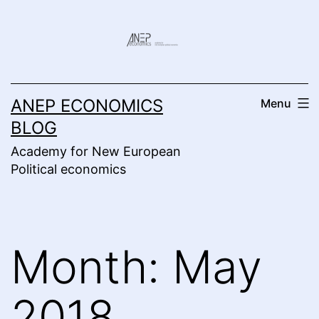
Skip
to
content
ANEP ECONOMICS
Menu
BLOG
Academy for New European
Political economics
Month:
May
2018